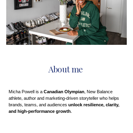
About me
Micha Powell is a
Canadian Olympian
, New Balance
athlete, author and marketing‑driven storyteller who helps
brands, teams, and audiences
unlock resilience, clarity,
and high‑performance growth
.