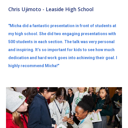
Chris Ujimoto - Leaside High School
"Micha did a fantastic presentation in front of students at
my high school. She did two engaging presentations with
500 students in each section. The talk was very personal
and inspiring. It’s so important for kids to see how much
dedication and hard work goes into achieving their goal. I
highly recommend Micha!"