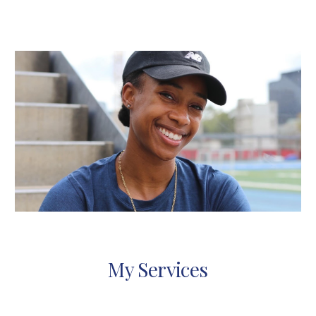
My Services