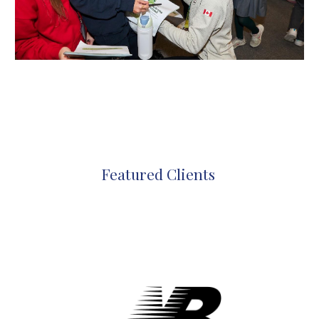
Featured Clients