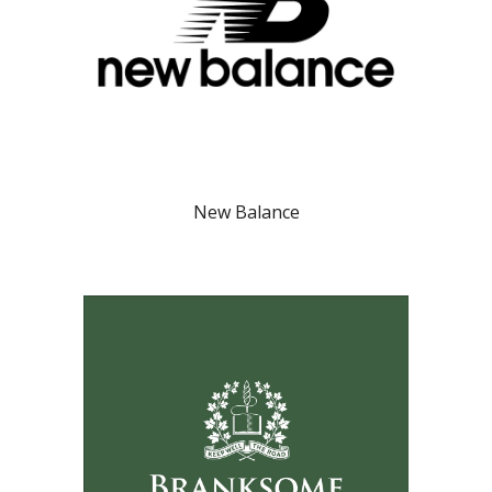
New Balance