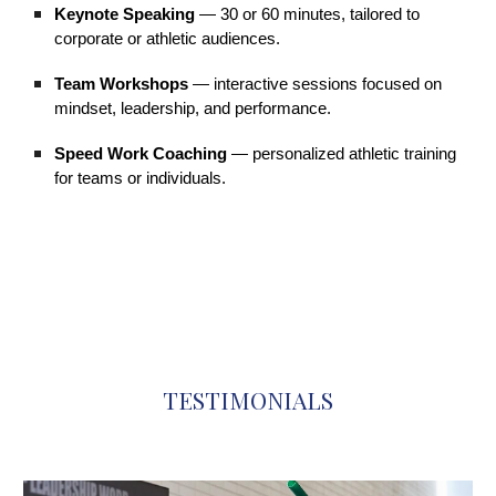
Keynote Speaking
— 30 or 60 minutes, tailored to
corporate or athletic audiences.
Team Workshops
— interactive sessions focused on
mindset, leadership, and performance.
Speed Work Coaching
— personalized athletic training
for teams or individuals.
TESTIMONIALS