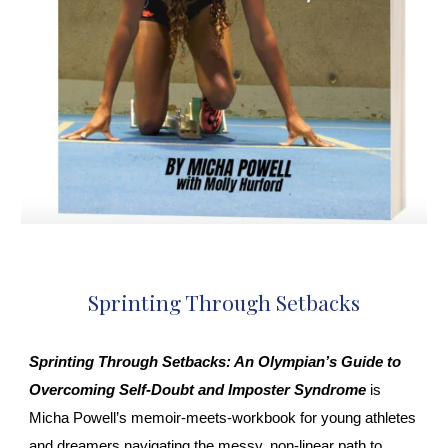
Sprinting Through Setbacks
Sprinting Through Setbacks: An Olympian’s Guide to
Overcoming Self‑Doubt and Imposter Syndrome
is
Micha Powell’s memoir‑meets‑workbook for young athletes
and dreamers navigating the messy, non‑linear path to