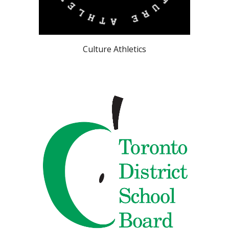
Culture Athletics