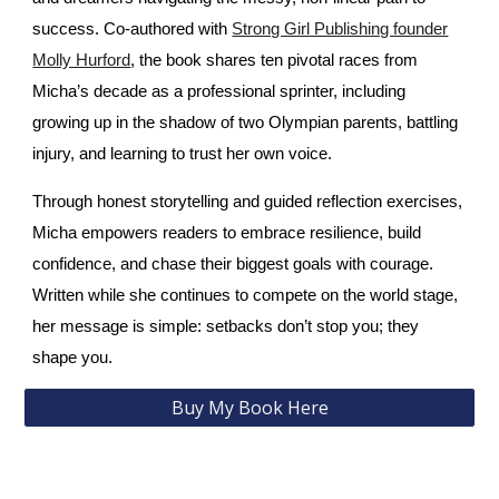
success. Co‑authored with
Strong Girl Publishing founder
Molly Hurford
, the book shares ten pivotal races from
Micha’s decade as a professional sprinter, including
growing up in the shadow of two Olympian parents, battling
injury, and learning to trust her own voice.
Through honest storytelling and guided reflection exercises,
Micha empowers readers to embrace resilience, build
confidence, and chase their biggest goals with courage.
Written while she continues to compete on the world stage,
her message is simple: setbacks don’t stop you; they
shape you.
Buy My Book Here