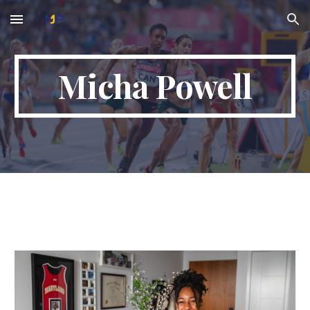
Skip to main content
Skip to navigation
Micha Powell