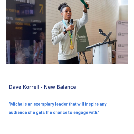
Dave Korrell - New Balance
"Micha is an exemplary leader that will inspire any
audience she gets the chance to engage with."