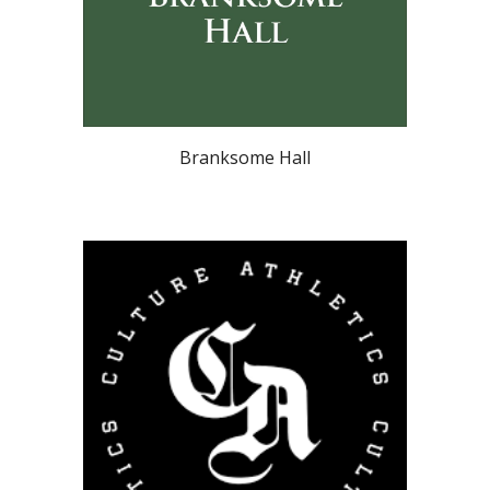
Branksome Hall