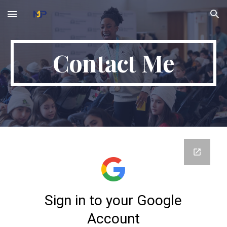
Skip to main content
Skip to navigation
Contact Me